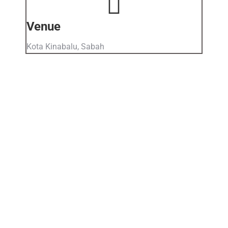
Venue
Kota Kinabalu, Sabah