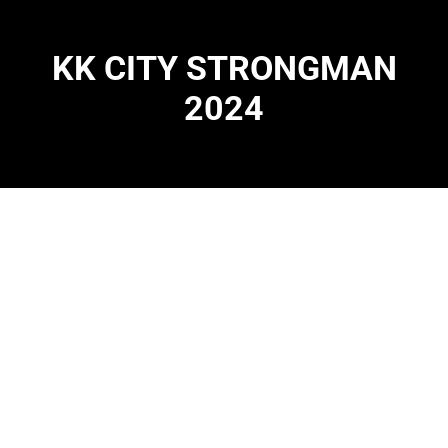
KK CITY STRONGMAN
2024