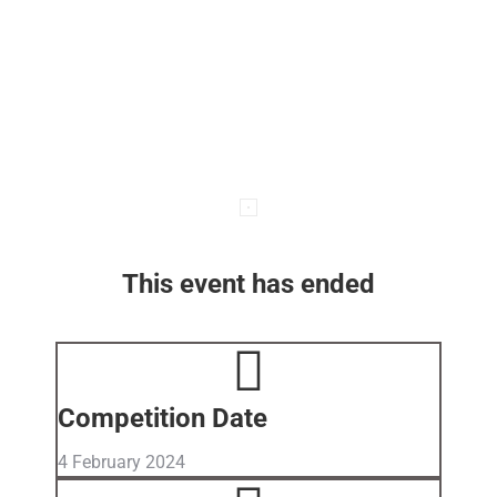
This event has ended
Competition Date
4 February 2024