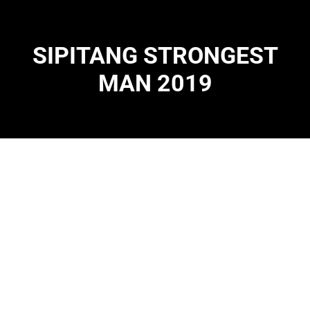
SIPITANG STRONGEST
MAN 2019