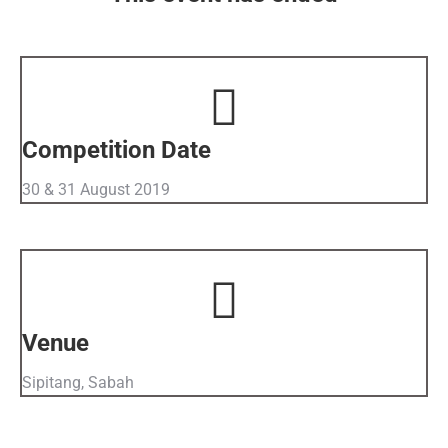
Competition Date
30 & 31 August 2019
Venue
Sipitang, Sabah