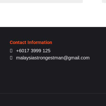
Contact Information
+6017 3999 125
malaysiastrongestman@gmail.com