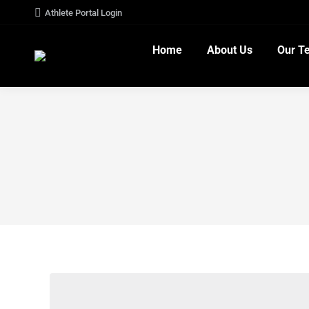
Athlete Portal Login
Home
About Us
Our T