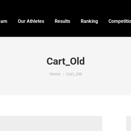
eam
Our Athletes
Results
Ranking
Competiti
Cart_Old
You are here:
Home
Cart_Old