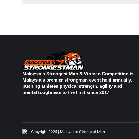
Malaysia's Strongest Man & Women Competition is
Malaysia's premier strongman event held annually,
pushing athletes physical strength, agility and
mental toughness to the limit since 2017
Copyright 2025 | Malaysia's Strongest Man