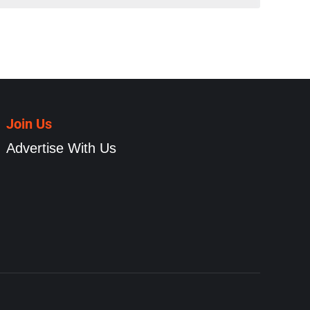
Join Us
Advertise With Us