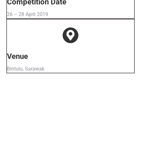
Competition Date
26 – 28 April 2019
Venue
Bintulu, Sarawak