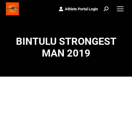
Athlete Portal Login
Search:
BINTULU STRONGEST
MAN 2019