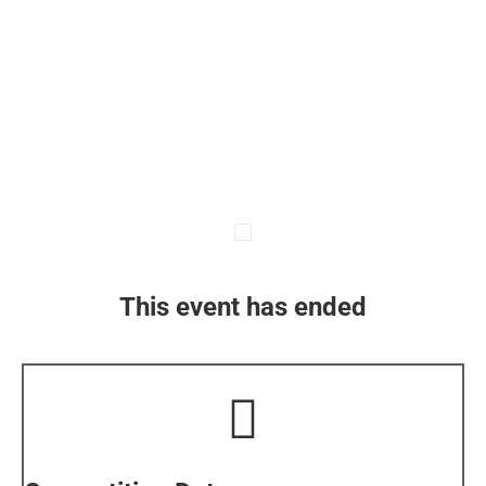
This event has ended