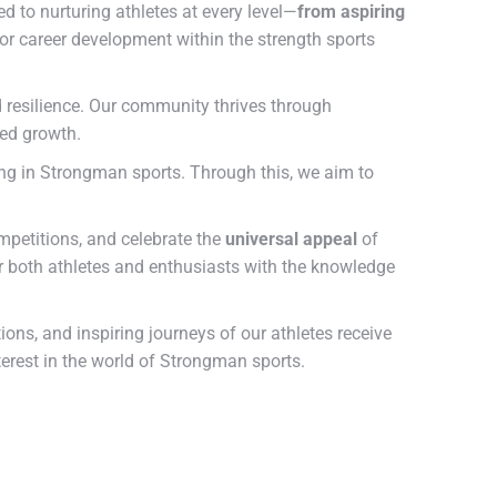
d to nurturing athletes at every level—
from aspiring
or career development within the strength sports
d resilience. Our community thrives through
red growth.
ing in Strongman sports. Through this, we aim to
ompetitions, and celebrate the
universal appeal
of
 both athletes and enthusiasts with the knowledge
ns, and inspiring journeys of our athletes receive
terest in the world of Strongman sports.