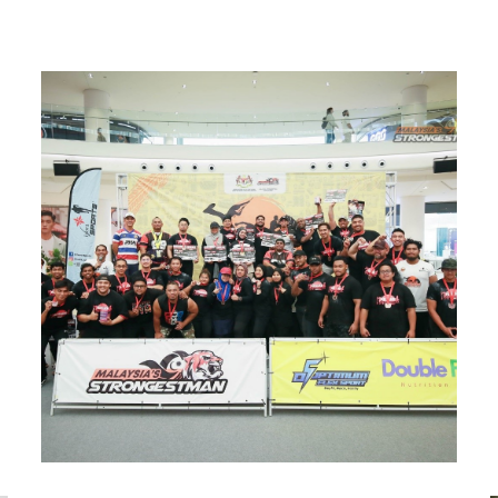
The Objective and Function of the Association