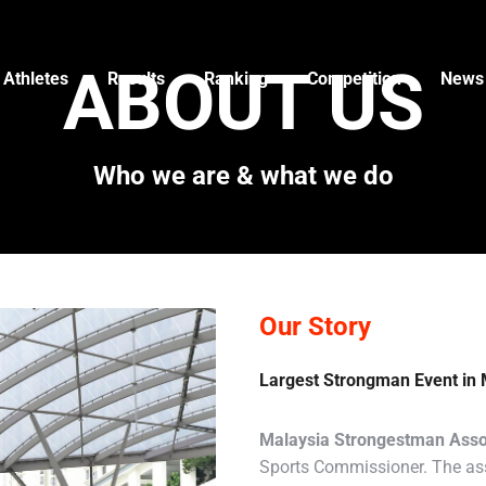
ABOUT US
 Athletes
Results
Ranking
Competition
News
Who we are & what we do
Our Story
Largest Strongman Event in 
Malaysia Strongestman Asso
Sports Commissioner. The ass