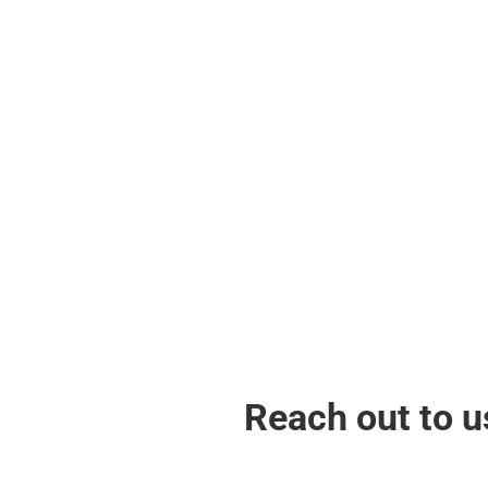
Global Recognition
Proudly represent Malaysia in recognized
international bodies, advocating for the
recognition and support of Strongestman
sports globally & strengthen our ties and
contribute to the global advancement of
the sport.
Reach out to u