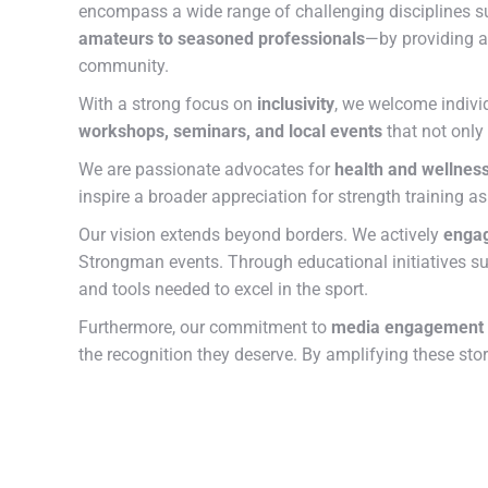
encompass a wide range of challenging disciplines 
amateurs to seasoned professionals
—by providing a
community.
With a strong focus on
inclusivity
, we welcome individ
workshops, seminars, and local events
that not only
We are passionate advocates for
health and wellnes
inspire a broader appreciation for strength training a
Our vision extends beyond borders. We actively
engag
Strongman events. Through educational initiatives s
and tools needed to excel in the sport.
Furthermore, our commitment to
media engagement
the recognition they deserve. By amplifying these sto