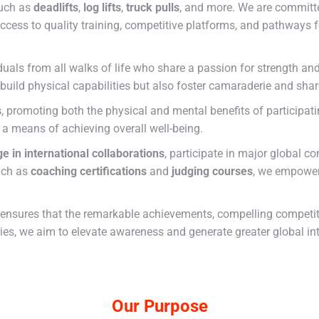
such as
deadlifts
,
log lifts
,
truck pulls
, and more. We are committe
ccess to quality training, competitive platforms, and pathways f
uals from all walks of life who share a passion for strength an
 build physical capabilities but also foster camaraderie and sha
s
, promoting both the physical and mental benefits of participat
s a means of achieving overall well-being.
e in international collaborations
, participate in major global c
uch as
coaching certifications
and
judging courses
, we empower
ensures that the remarkable achievements, compelling competitio
ries, we aim to elevate awareness and generate greater global in
Our Purpose