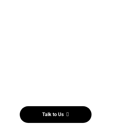
Establishment & Supports
Dedicated to grassroots development by
establishing and supporting affiliates at
the state level, ensuring that
Strongestman sports reach communities
nationwide, nurturing future champions
and enthusiasts alike
Talk to Us