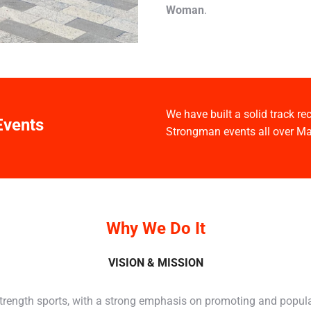
Woman
.
We have built a solid track r
Events
Strongman events all over Ma
Why We Do It
VISION & MISSION
strength sports, with a strong emphasis on promoting and popul