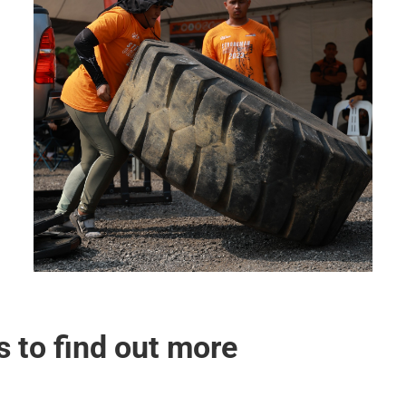
s to find out more