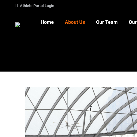
Athlete Portal Login
Home
About Us
Our Team
Our