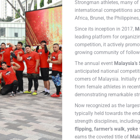
Strongman athletes, many of
international competitions ac
Africa, Brunei, the Philippine
Since its inception in 2017,
Ma
leading platform for organiz
competition, it actively promo
growing community of follow
The annual event
Malaysia’s
anticipated national competi
corners of Malaysia. Initially
from female athletes in rece
demonstrating remarkable str
Now recognized as the larges
typically held towards the end
strength disciplines, includin
flipping, farmer’s walk, yoke 
earns the coveted title of
Mala