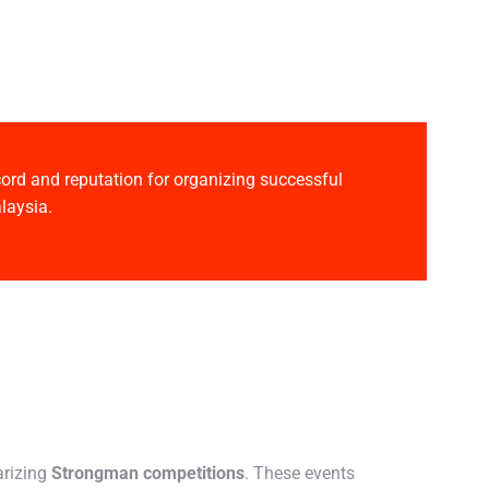
ecord and reputation for organizing successful
laysia.
arizing
Strongman competitions
. These events