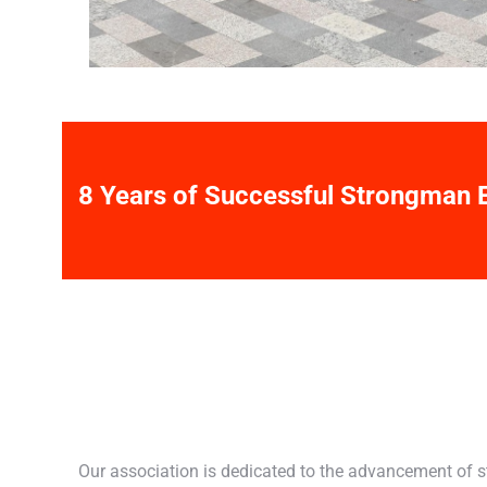
8 Years of Successful Strongman 
Our association is dedicated to the advancement of 