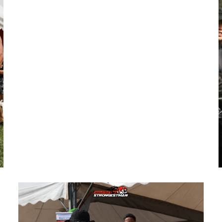
Representing Country
To identify and prepare athletes capable
of representing Malaysia on the
international stage, including prestigious
events like the World Strongest Man