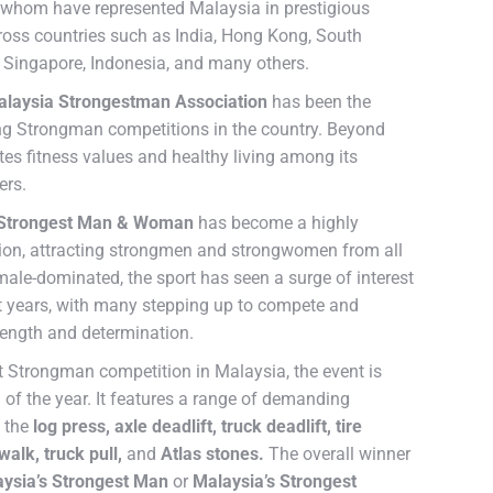
 whom have represented Malaysia in prestigious
ross countries such as India, Hong Kong, South
s, Singapore, Indonesia, and many others.
laysia Strongestman Association
has been the
ing Strongman competitions in the country. Beyond
tes fitness values and healthy living among its
ers.
 Strongest Man & Woman
has become a highly
tion, attracting strongmen and strongwomen from all
 male-dominated, the sport has seen a surge of interest
nt years, with many stepping up to compete and
ength and determination.
t Strongman competition in Malaysia, the event is
 of the year. It features a range of demanding
g the
log press, axle deadlift, truck deadlift, tire
walk, truck pull,
and
Atlas stones.
The overall winner
ysia’s Strongest Man
or
Malaysia’s Strongest