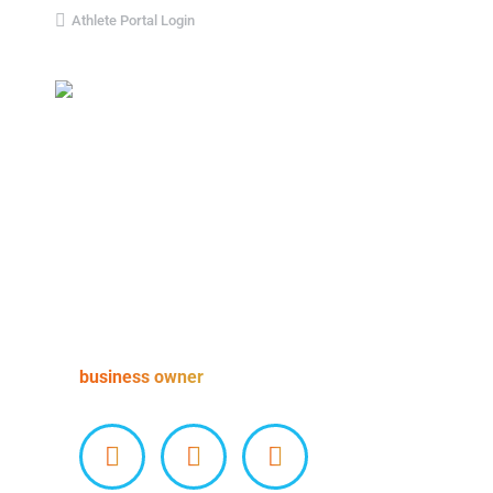
Athlete Portal Login
Home
About Us
Our Team
James Richardson
business owner
Facebook
X
Instagram