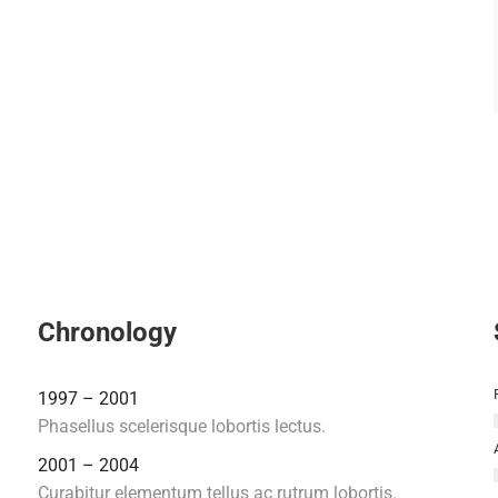
Chronology
1997 – 2001
Phasellus scelerisque lobortis lectus.
2001 – 2004
Curabitur elementum tellus ac rutrum lobortis.