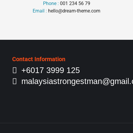
Phone :
001 234 56 79
Email :
hello@dream-theme.com
Contact Information
+6017 3999 125
malaysiastrongestman@gmail