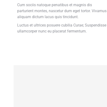
Cum sociis natoque penatibus et magnis dis
parturient montes, nascetur dum eget tortor. Vivamus
aliquam dictum lacus quis tincidunt.
Luctus et ultrices posuere cubilia Curae; Suspendisse
ullamcorper nunc eu placerat fermentum.