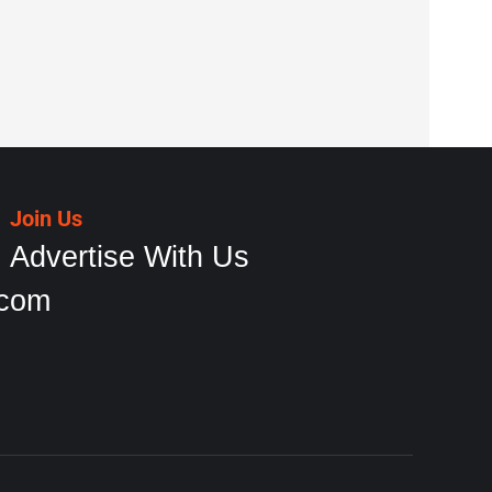
Join Us
Advertise With Us
.com