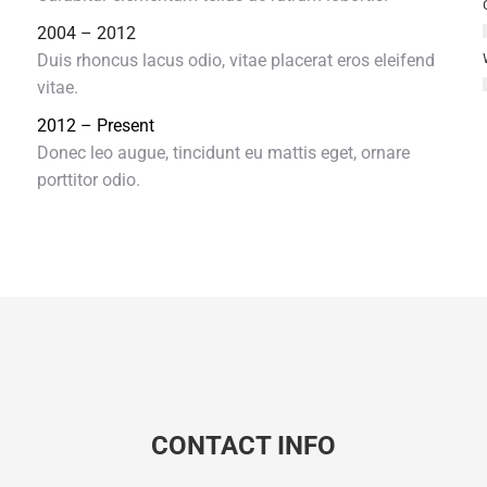
2004 – 2012
Duis rhoncus lacus odio, vitae placerat eros eleifend
vitae.
2012 – Present
Donec leo augue, tincidunt eu mattis eget, ornare
porttitor odio.
CONTACT INFO