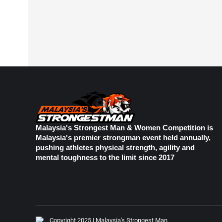
Malaysia's Strongest Man & Women Competition is
Malaysia's premier strongman event held annually,
pushing athletes physical strength, agility and
mental toughness to the limit since 2017
Copyright 2025 | Malaysia's Strongest Man