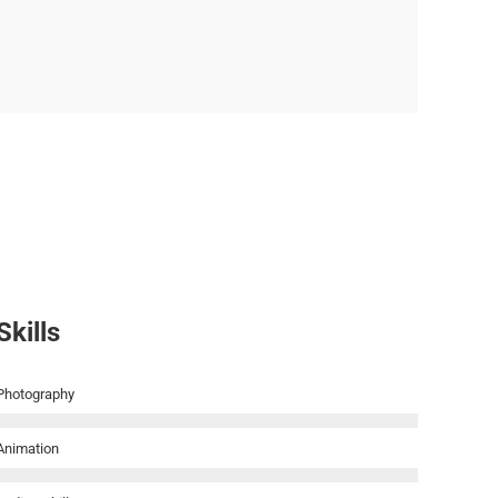
Skills
Photography
Animation