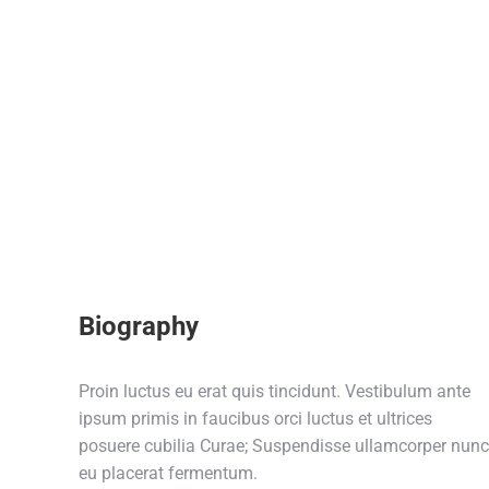
Biography
Proin luctus eu erat quis tincidunt. Vestibulum ante
ipsum primis in faucibus orci luctus et ultrices
posuere cubilia Curae; Suspendisse ullamcorper nunc
eu placerat fermentum.