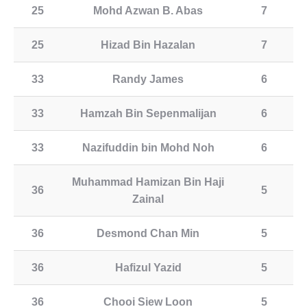
25
Mohd Azwan B. Abas
7
25
Hizad Bin Hazalan
7
33
Randy James
6
33
Hamzah Bin Sepenmalijan
6
33
Nazifuddin bin Mohd Noh
6
Muhammad Hamizan Bin Haji
36
5
Zainal
36
Desmond Chan Min
5
36
Hafizul Yazid
5
36
Chooi Siew Loon
5