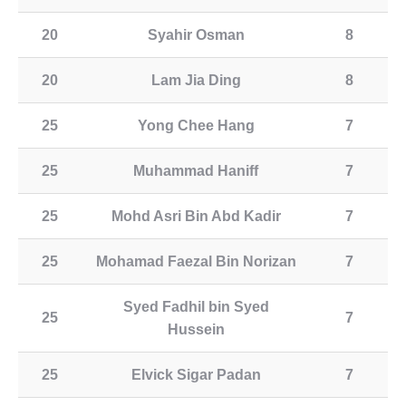
20
Syahir Osman
8
20
Lam Jia Ding
8
25
Yong Chee Hang
7
25
Muhammad Haniff
7
25
Mohd Asri Bin Abd Kadir
7
25
Mohamad Faezal Bin Norizan
7
Syed Fadhil bin Syed
25
7
Hussein
25
Elvick Sigar Padan
7