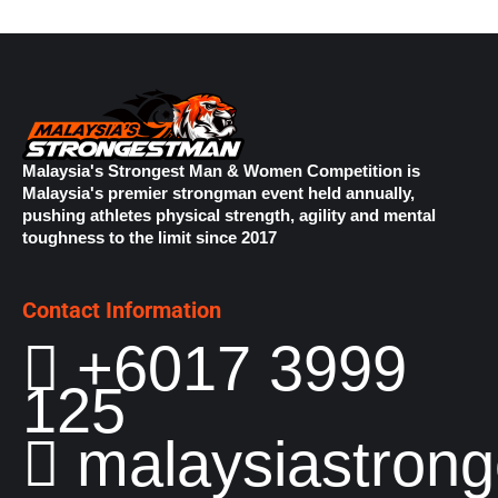
Malaysia's Strongest Man & Women Competition is
Malaysia's premier strongman event held annually,
pushing athletes physical strength, agility and mental
toughness to the limit since 2017
Contact Information
+6017 3999
125
malaysiastron