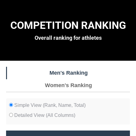
COMPETITION RANKING
Overall ranking for athletes
Men's Ranking
Women's Ranking
Simple View (Rank, Name, Total)
Detailed View (All Columns)