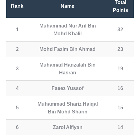
Total
Rank
Name
Points
Muhammad Nur Arif Bin
1
32
Mohd Khalil
2
Mohd Fazim Bin Ahmad
23
Muhamad Hanzalah Bin
3
19
Hasran
4
Faeez Yussof
16
Muhammad Shariz Haiqal
5
15
Bin Mohd Sharin
6
Zarol Alfiyan
14