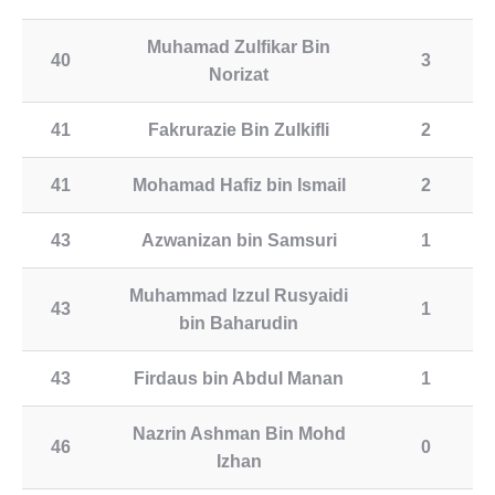
Muhamad Zulfikar Bin
40
3
Norizat
41
Fakrurazie Bin Zulkifli
2
41
Mohamad Hafiz bin Ismail
2
43
Azwanizan bin Samsuri
1
Muhammad Izzul Rusyaidi
43
1
bin Baharudin
43
Firdaus bin Abdul Manan
1
Nazrin Ashman Bin Mohd
46
0
Izhan