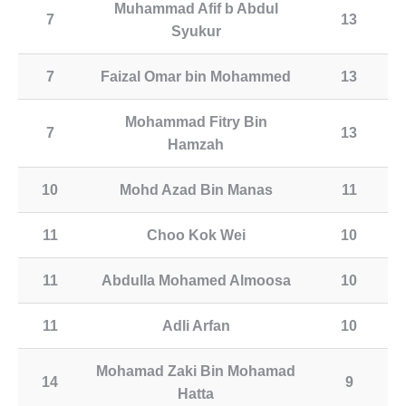
Muhammad Afif b Abdul
7
13
Syukur
7
Faizal Omar bin Mohammed
13
Mohammad Fitry Bin
7
13
Hamzah
10
Mohd Azad Bin Manas
11
11
Choo Kok Wei
10
11
Abdulla Mohamed Almoosa
10
11
Adli Arfan
10
Mohamad Zaki Bin Mohamad
14
9
Hatta