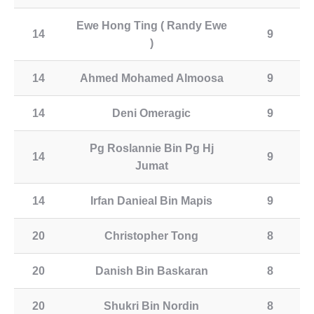
Ewe Hong Ting ( Randy Ewe
14
9
)
14
Ahmed Mohamed Almoosa
9
14
Deni Omeragic
9
Pg Roslannie Bin Pg Hj
14
9
Jumat
14
Irfan Danieal Bin Mapis
9
20
Christopher Tong
8
20
Danish Bin Baskaran
8
20
Shukri Bin Nordin
8