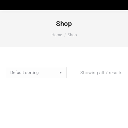
Shop
You are here:
Home
Shop
Showing all 7 results