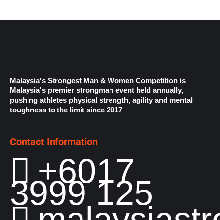
Malaysia's Strongest Man & Women Competition is
Malaysia's premier strongman event held annually,
pushing athletes physical strength, agility and mental
toughness to the limit since 2017
Contact Information
+6017
3999 125
malaysiast