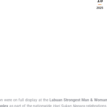
15
2025
 were on full display at the
Labuan Strongest Man & Woma
mplex
as part of the nationwide
Hari Sukan Negara
celebrations