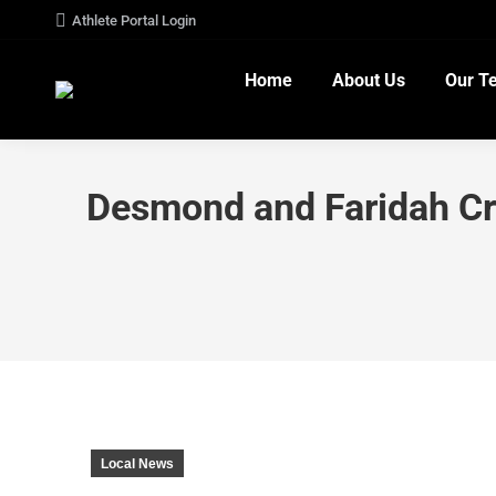
Athlete Portal Login
Home
About Us
Our T
Desmond and Faridah C
Local News