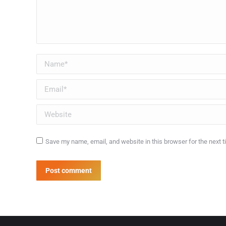
Name *
Email *
Website
Save my name, email, and website in this browser for the next 
Post comment