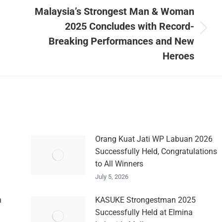
Malaysia’s Strongest Man & Woman
2025 Concludes with Record-
Next
Breaking Performances and New
post:
Heroes
Orang Kuat Jati WP Labuan 2026
Successfully Held, Congratulations
to All Winners
July 5, 2026
n
KASUKE Strongestman 2025
Successfully Held at Elmina