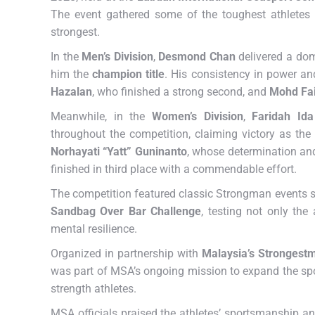
The event gathered some of the toughest athletes f
strongest.
In the
Men’s Division
,
Desmond Chan
delivered a dom
him the
champion title
. His consistency in power a
Hazalan
, who finished a strong second, and
Mohd Fai
Meanwhile, in the
Women’s Division
,
Faridah Id
throughout the competition, claiming victory as the
Norhayati “Yatt” Guninanto
, whose determination and
finished in third place with a commendable effort.
The competition featured classic Strongman events 
Sandbag Over Bar Challenge
, testing not only the
mental resilience.
Organized in partnership with
Malaysia’s Strongest
was part of MSA’s ongoing mission to expand the spo
strength athletes.
MSA officials praised the athletes’ sportsmanship an