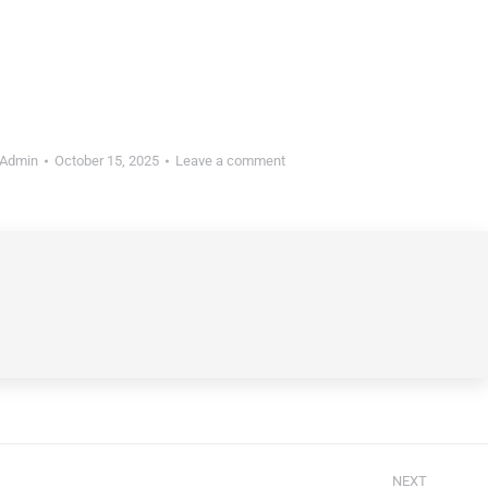
Admin
October 15, 2025
Leave a comment
NEXT