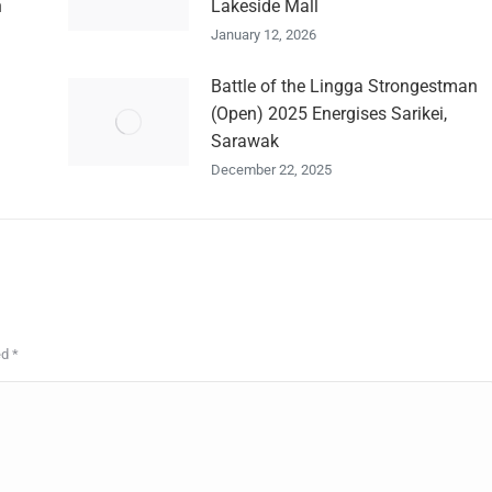
n
Lakeside Mall
January 12, 2026
Battle of the Lingga Strongestman
(Open) 2025 Energises Sarikei,
Sarawak
December 22, 2025
ed
*