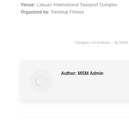
Venue:
Labuan International Seasport Complex
Organized by:
Swoleup Fitness
Category:
Local News
By
MSM 
Author:
MSM Admin
Post