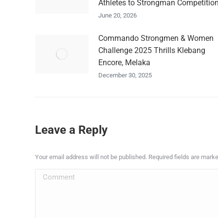
Athletes to Strongman Competitio
June 20, 2026
Commando Strongmen & Women
Challenge 2025 Thrills Klebang
Encore, Melaka
December 30, 2025
Leave a Reply
Your email address will not be published. Required fields are mark
Comment