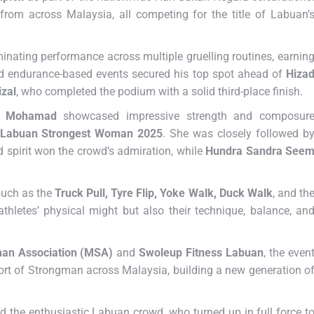
rom across Malaysia, all competing for the title of Labuan’
inating performance across multiple gruelling routines, earnin
nd endurance-based events secured his top spot ahead of
Hiza
zal
, who completed the podium with a solid third-place finish.
a Mohamad
showcased impressive strength and composur
Labuan Strongest Woman 2025
. She was closely followed b
 spirit won the crowd’s admiration, while
Hundra Sandra See
such as the
Truck Pull, Tyre Flip, Yoke Walk, Duck Walk
, and th
 athletes’ physical might but also their technique, balance, an
man Association (MSA)
and
Swoleup Fitness Labuan
, the even
rt of Strongman across Malaysia, building a new generation o
d the enthusiastic Labuan crowd, who turned up in full force t