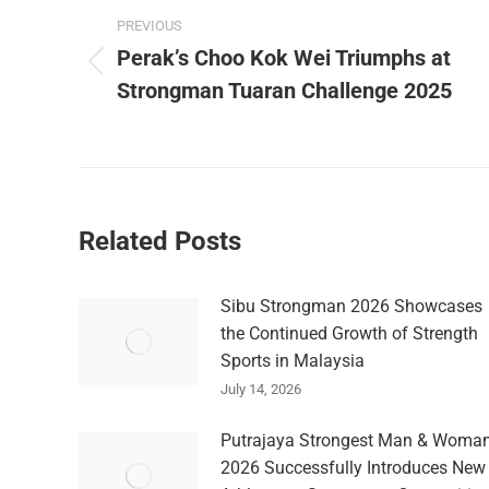
navigation
PREVIOUS
Perak’s Choo Kok Wei Triumphs at
Previous
Strongman Tuaran Challenge 2025
post:
Related Posts
Sibu Strongman 2026 Showcases
the Continued Growth of Strength
Sports in Malaysia
July 14, 2026
Putrajaya Strongest Man & Woma
2026 Successfully Introduces New