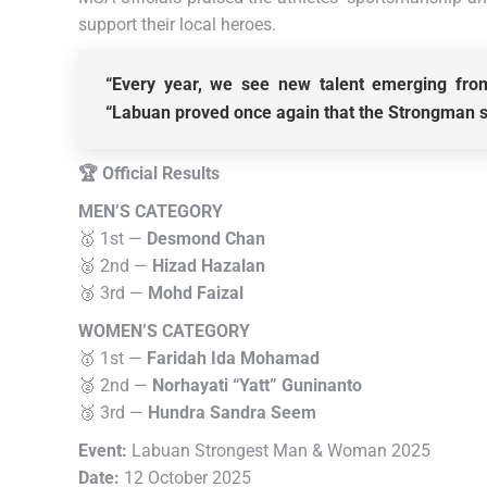
support their local heroes.
“Every year, we see new talent emerging from
“Labuan proved once again that the Strongman spi
🏆 Official Results
MEN’S CATEGORY
🥇 1st —
Desmond Chan
🥈 2nd —
Hizad Hazalan
🥉 3rd —
Mohd Faizal
WOMEN’S CATEGORY
🥇 1st —
Faridah Ida Mohamad
🥈 2nd —
Norhayati “Yatt” Guninanto
🥉 3rd —
Hundra Sandra Seem
Event:
Labuan Strongest Man & Woman 2025
Date:
12 October 2025