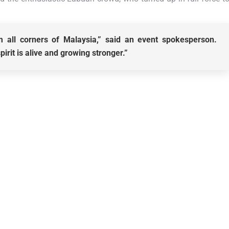
 all corners of Malaysia,” said an event spokesperson.
rit is alive and growing stronger.”