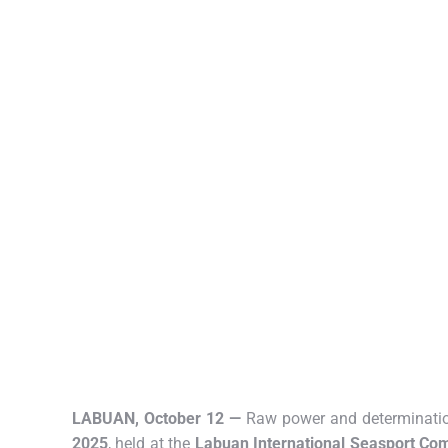
LABUAN, October 12 —
Raw power and determination
2025
, held at the
Labuan International Seasport Co