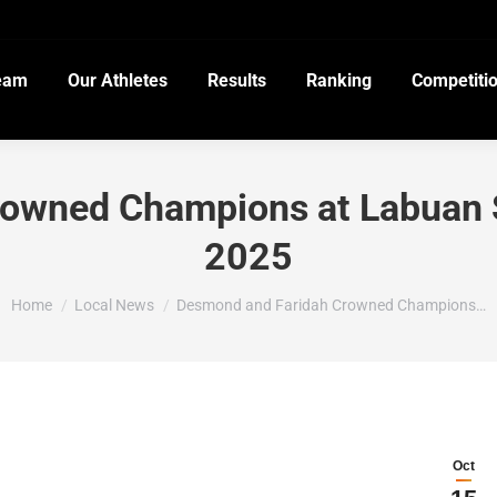
eam
Our Athletes
Results
Ranking
Competiti
rowned Champions at Labuan
2025
You are here:
Home
Local News
Desmond and Faridah Crowned Champions…
Oct